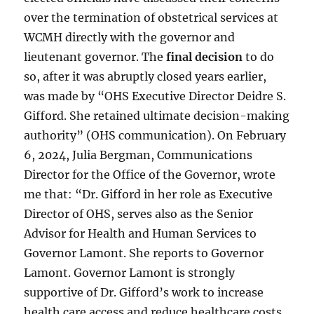
over the termination of obstetrical services at
WCMH directly with the governor and
lieutenant governor. The
final decision
to do
so, after it was abruptly closed years earlier,
was made by “OHS Executive Director Deidre S.
Gifford. She retained ultimate decision-making
authority” (OHS communication). On February
6, 2024, Julia Bergman, Communications
Director for the Office of the Governor, wrote
me that: “Dr. Gifford in her role as Executive
Director of OHS, serves also as the Senior
Advisor for Health and Human Services to
Governor Lamont. She reports to Governor
Lamont. Governor Lamont is strongly
supportive of Dr. Gifford’s work to increase
health care access and reduce healthcare costs