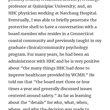
professor at Quinnipiac University; and, an
HHC physician working at Natchaug Hospital.
Eventually, I was able to briefly penetrate the
protective shell to have a conversation with a
board member who resides in a Connecticut
coastal community and previously taught in my
graduate clinical/community psychology
program. For many years, he had been an
administrator with HHC and he is very positive
about “the many things HHC had done to
improve healthcare provided by WCMH.” He
told me that “the board met three or four
times a year and generally discussed issues
centered around safety.” As far as learning
about the “details” for who, what, when,
where, and why the decision was made to