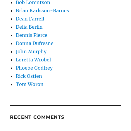
Bob Lorentson
Brian Karlsson-Barnes
Dean Farrell
Delia Berlin
Dennis Pierce
Donna Dufresne
John Murphy
Loretta Wrobel
Phoebe Godfrey
Rick Ostien
Tom Woron
RECENT COMMENTS