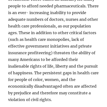
people to afford needed pharmaceuticals. There
is an ever- increasing inability to provide
adequate numbers of doctors, nurses and other
health care professionals, as our population
ages. These in addition to other critical factors
(such as health care monopolies, lack of
effective government initiatives and private
insurance profiteering) threaten the ability of
many Americans to be afforded their
inalienable rights of life, liberty and the pursuit
of happiness. The persistent gaps in health care
for people of color, women, and the
economically disadvantaged often are affected
by prejudice and therefore may constitute a
violation of civil rights.