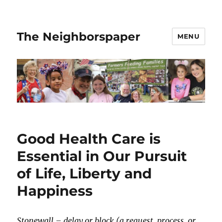
The Neighborspaper
MENU
Good Health Care is
Essential in Our Pursuit
of Life, Liberty and
Happiness
Stonewall – delay or block (a request, process, or