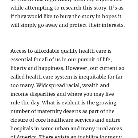
while attempting to research this story. It’s as
if they would like to bury the story in hopes it
will simply go away and protect their interests.
Access to affordable quality health care is
essential for all of us in our pursuit of life,
liberty and happiness. However, our current so
called health care system is inequitable for far
too many. Widespread racial, wealth and
income disparities and where you may live –
rule the day. What is evident is the growing
number of maternity deserts as part of the
closure of core healthcare services and entire
hospitals in some urban and many rural areas
of America. There exists an inability for many