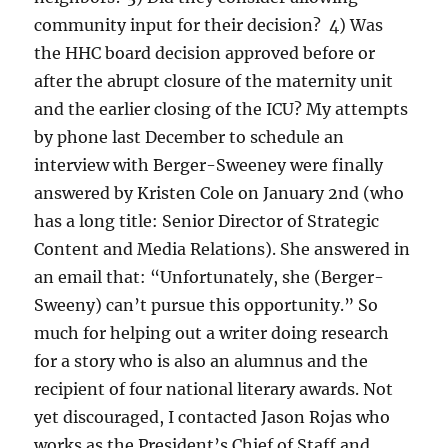
community input for their decision? 4) Was
the HHC board decision approved before or
after the abrupt closure of the maternity unit
and the earlier closing of the ICU? My attempts
by phone last December to schedule an
interview with Berger-Sweeney were finally
answered by Kristen Cole on January 2nd (who
has a long title: Senior Director of Strategic
Content and Media Relations). She answered in
an email that: “Unfortunately, she (Berger-
Sweeny) can’t pursue this opportunity.” So
much for helping out a writer doing research
for a story who is also an alumnus and the
recipient of four national literary awards. Not
yet discouraged, I contacted Jason Rojas who
works as the President’s Chief of Staff and