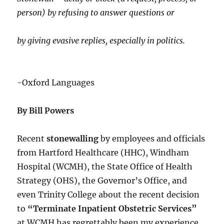
person) by refusing to answer questions or
by giving evasive replies, especially in politics.
-Oxford Languages
By Bill Powers
Recent
stonewalling
by employees and officials
from Hartford Healthcare (HHC), Windham
Hospital (WCMH), the State Office of Health
Strategy (OHS), the Governor’s Office, and
even Trinity College about the recent decision
to
“Terminate Inpatient Obstetric Services”
at WCMH has regrettably been my experience