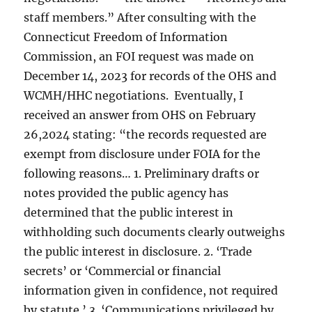
staff members.” After consulting with the
Connecticut Freedom of Information
Commission, an FOI request was made on
December 14, 2023 for records of the OHS and
WCMH/HHC negotiations. Eventually, I
received an answer from OHS on February
26,2024 stating: “the records requested are
exempt from disclosure under FOIA for the
following reasons… 1. Preliminary drafts or
notes provided the public agency has
determined that the public interest in
withholding such documents clearly outweighs
the public interest in disclosure. 2. ‘Trade
secrets’ or ‘Commercial or financial
information given in confidence, not required
by statute.’ 3. ‘Communications privileged by