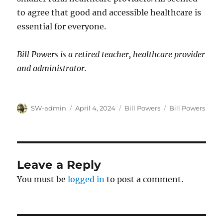
to agree that good and accessible healthcare is
essential for everyone.
Bill Powers is a retired teacher, healthcare provider
and administrator.
Author
Posted
Categories
Tags
SW-admin
April 4, 2024
Bill Powers
Bill Powers
on
Leave a Reply
You must be
logged in
to post a comment.