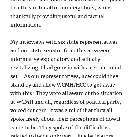
health care for all of our neighbors, while
thankfully providing useful and factual
information.
My interviews with six state representatives
and our state senator from this area were
informative explanatory and actually
revitalizing. I had gone in with a certain mind
set – As our representatives, how could they
stand by and allow WCMH/HCC to get away
with this? They were all aware of the situation
at WCMH and all, regardless of political party,
voiced concern. It was a relief that they all
spoke freely about their perceptions of how it
came to be. They spoke of the difficulties
related to being only part-time legislators