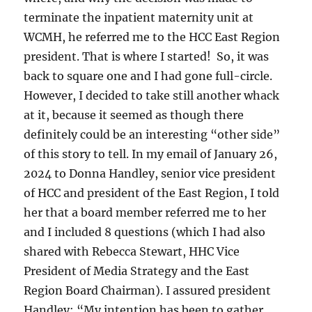
terminate the inpatient maternity unit at
WCMH, he referred me to the HCC East Region
president. That is where I started! So, it was
back to square one and I had gone full-circle.
However, I decided to take still another whack
at it, because it seemed as though there
definitely could be an interesting “other side”
of this story to tell. In my email of January 26,
2024 to Donna Handley, senior vice president
of HCC and president of the East Region, I told
her that a board member referred me to her
and I included 8 questions (which I had also
shared with Rebecca Stewart, HHC Vice
President of Media Strategy and the East
Region Board Chairman). I assured president
Handley: “My intention has been to gather