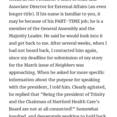
Associate Director for External Affairs (an even
longer title). If his name is familiar to you, it
may be because of his PART-TIME job; he is a
member of the General Assembly and the
Majority Leader. He said he would look into it
and get back to me. After several weeks, when I
had not heard back, I contacted him again,
since my deadline for submission of my story
for the March issue of
Neighbors
was
approaching. When he asked for more specific
information about the purpose for speaking
with the president, I told him. Clearly agitated,
he replied that “Being the president of Trinity
and the Chairman of Hartford Health Care’s
Board are not at all connected!” Somewhat
insulted, and desperately working to hold back