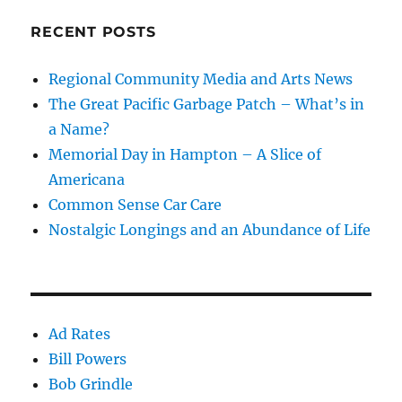
RECENT POSTS
Regional Community Media and Arts News
The Great Pacific Garbage Patch – What’s in
a Name?
Memorial Day in Hampton – A Slice of
Americana
Common Sense Car Care
Nostalgic Longings and an Abundance of Life
Ad Rates
Bill Powers
Bob Grindle