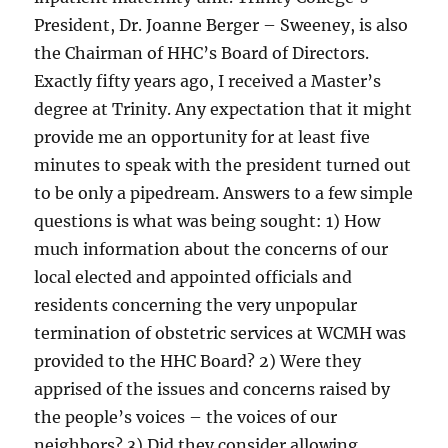
President, Dr. Joanne Berger – Sweeney, is also
the Chairman of HHC’s Board of Directors.
Exactly fifty years ago, I received a Master’s
degree at Trinity. Any expectation that it might
provide me an opportunity for at least five
minutes to speak with the president turned out
to be only a pipedream. Answers to a few simple
questions is what was being sought: 1) How
much information about the concerns of our
local elected and appointed officials and
residents concerning the very unpopular
termination of obstetric services at WCMH was
provided to the HHC Board? 2) Were they
apprised of the issues and concerns raised by
the people’s voices – the voices of our
neighbors? 3) Did they consider allowing