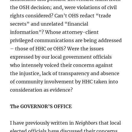
the OSH decision; and, were violations of civil
rights considered? Can’t OHS redact “trade
secrets” and unrelated “financial
information”? Whose attorney-client
privileged communications are being addressed
– those of HHC or OHS? Were the issues
expressed by our local government officials
who intensely voiced their concerns against
the injustice, lack of transparency and absence
of community involvement by HHC taken into
consideration as evidence?
The GOVERNOR’S OFFICE
I have previously written in
Neighbors
that local
elected officials have discussed their concerns