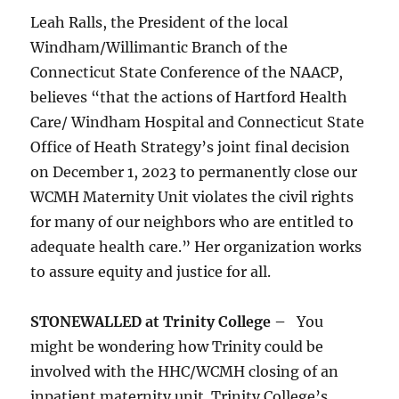
Leah Ralls, the President of the local
Windham/Willimantic Branch of the
Connecticut State Conference of the NAACP,
believes “that the actions of Hartford Health
Care/ Windham Hospital and Connecticut State
Office of Heath Strategy’s joint final decision
on December 1, 2023 to permanently close our
WCMH Maternity Unit violates the civil rights
for many of our neighbors who are entitled to
adequate health care.” Her organization works
to assure equity and justice for all.
STONEWALLED at Trinity College –
You
might be wondering how Trinity could be
involved with the HHC/WCMH closing of an
inpatient maternity unit. Trinity College’s