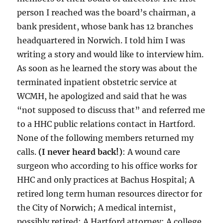
person I reached was the board’s chairman, a
bank president, whose bank has 12 branches
headquartered in Norwich. I told him I was
writing a story and would like to interview him.
As soon as he learned the story was about the
terminated inpatient obstetric service at
WCMH, he apologized and said that he was
“not supposed to discuss that” and referred me
to a HHC public relations contact in Hartford.
None of the following members returned my
calls.
(I never heard back!)
: A wound care
surgeon who according to his office works for
HHC and only practices at Bachus Hospital; A
retired long term human resources director for
the City of Norwich; A medical internist,
possibly retired; A Hartford attorney; A college