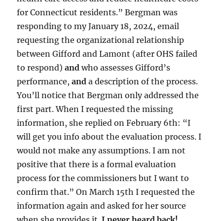
for Connecticut residents.” Bergman was
responding to my January 18, 2024, email
requesting the organizational relationship
between Gifford and Lamont (after OHS failed
to respond)
and
who assesses Gifford’s
performance,
and
a description of the process.
You’ll notice that Bergman only addressed the
first part. When I requested the missing
information, she replied on February 6th: “I
will get you info about the evaluation process. I
would not make any assumptions. I am not
positive that there is a formal evaluation
process for the commissioners but I want to
confirm that.” On March 15th I requested the
information again and asked for her source
when she provides it.
I never heard back!