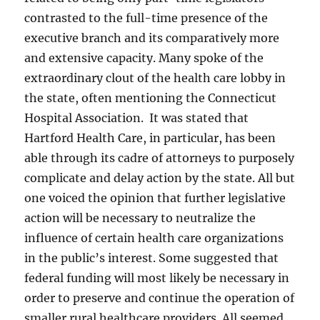
contrasted to the full-time presence of the
executive branch and its comparatively more
and extensive capacity. Many spoke of the
extraordinary clout of the health care lobby in
the state, often mentioning the Connecticut
Hospital Association. It was stated that
Hartford Health Care, in particular, has been
able through its cadre of attorneys to purposely
complicate and delay action by the state. All but
one voiced the opinion that further legislative
action will be necessary to neutralize the
influence of certain health care organizations
in the public’s interest. Some suggested that
federal funding will most likely be necessary in
order to preserve and continue the operation of
smaller rural healthcare providers. All seemed