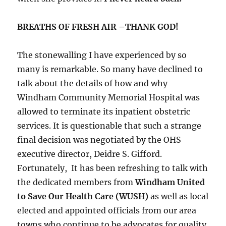
BREATHS OF FRESH AIR –THANK GOD!
The stonewalling I have experienced by so
many is remarkable. So many have declined to
talk about the details of how and why
Windham Community Memorial Hospital was
allowed to terminate its inpatient obstetric
services. It is questionable that such a strange
final decision was negotiated by the OHS
executive director, Deidre S. Gifford.
Fortunately, It has been refreshing to talk with
the dedicated members from
Windham United
to Save Our Health Care (WUSH)
as well as local
elected and appointed officials from our area
towns who continue to be advocates for quality