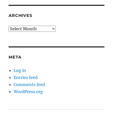
ARCHIVES
Archives
META
Log in
Entries feed
Comments feed
WordPress.org