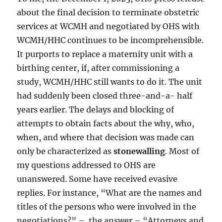
about the final decision to terminate obstetric
services at WCMH and negotiated by OHS with
WCMH/HHC continues to be incomprehensible.
It purports to replace a maternity unit with a
birthing center, if, after commissioning a
study, WCMH/HHC still wants to do it. The unit
had suddenly been closed three-and-a- half
years earlier. The delays and blocking of
attempts to obtain facts about the why, who,
when, and where that decision was made can
only be characterized as
stonewalling
. Most of
my questions addressed to OHS are
unanswered. Some have received evasive
replies. For instance, “What are the names and
titles of the persons who were involved in the
negotiations?” – the answer – “Attorneys and