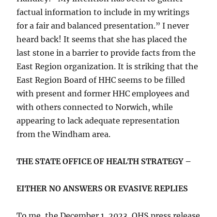
factual information to include in my writings
for a fair and balanced presentation.” I never
heard back! It seems that she has placed the
last stone in a barrier to provide facts from the
East Region organization. It is striking that the
East Region Board of HHC seems to be filled
with present and former HHC employees and
with others connected to Norwich, while
appearing to lack adequate representation
from the Windham area.
THE STATE OFFICE OF HEALTH STRATEGY –
EITHER NO ANSWERS OR EVASIVE REPLIES
To me, the December 1, 2023, OHS press release