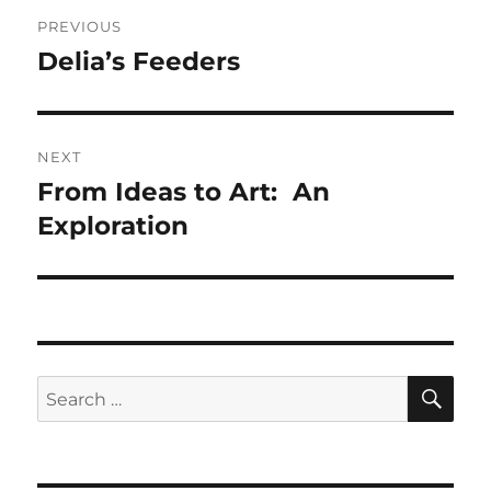
Post
PREVIOUS
navigation
Delia’s Feeders
Previous
post:
NEXT
From Ideas to Art: An
Next
post:
Exploration
SE
Search
for: