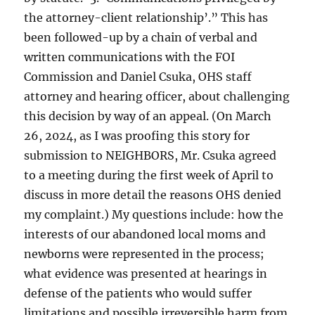
the attorney-client relationship’.” This has
been followed-up by a chain of verbal and
written communications with the FOI
Commission and Daniel Csuka, OHS staff
attorney and hearing officer, about challenging
this decision by way of an appeal. (On March
26, 2024, as I was proofing this story for
submission to NEIGHBORS, Mr. Csuka agreed
to a meeting during the first week of April to
discuss in more detail the reasons OHS denied
my complaint.) My questions include: how the
interests of our abandoned local moms and
newborns were represented in the process;
what evidence was presented at hearings in
defense of the patients who would suffer
limitations and possible irreversible harm from