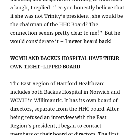
a laugh, I replied: “Do you honestly believe that
if she was not Trinity’s president, she would be
the chairman of the HHC Board? The
connection seems pretty clear to me!” But he
would considerate it –
I never heard back!
WCMH AND BACKUS HOSPITAL HAVE THEIR
OWN TIGHT-LIPPED BOARD
The East Region of Hartford Healthcare
includes both Backus Hospital in Norwich and
WCMH in Willimantic. It has its own board of
directors, separate from the HHC board. After
being refused an interview with the East
Region’s president, I began to contact
members of their board of directors. The first