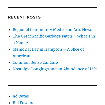
RECENT POSTS
Regional Community Media and Arts News
The Great Pacific Garbage Patch – What’s in
a Name?
Memorial Day in Hampton – A Slice of
Americana
Common Sense Car Care
Nostalgic Longings and an Abundance of Life
Ad Rates
Bill Powers