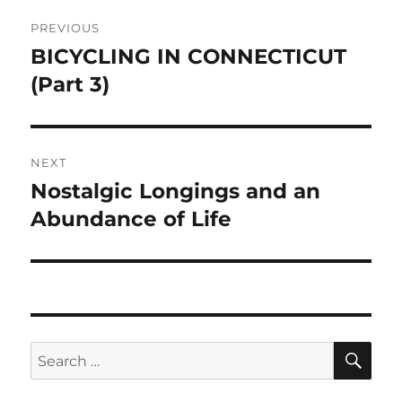
Post
PREVIOUS
navigation
BICYCLING IN CONNECTICUT
Previous
post:
(Part 3)
NEXT
Nostalgic Longings and an
Next
post:
Abundance of Life
SE
Search
for: