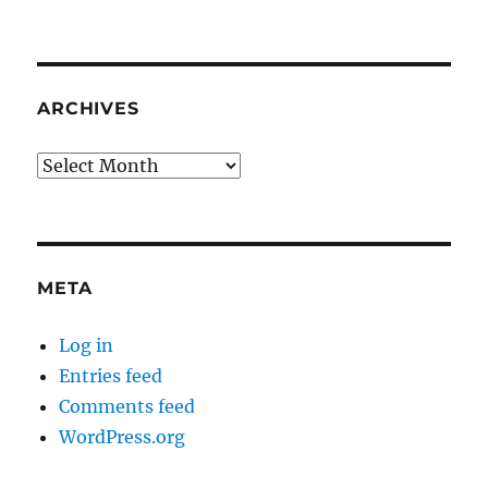
ARCHIVES
Archives
META
Log in
Entries feed
Comments feed
WordPress.org