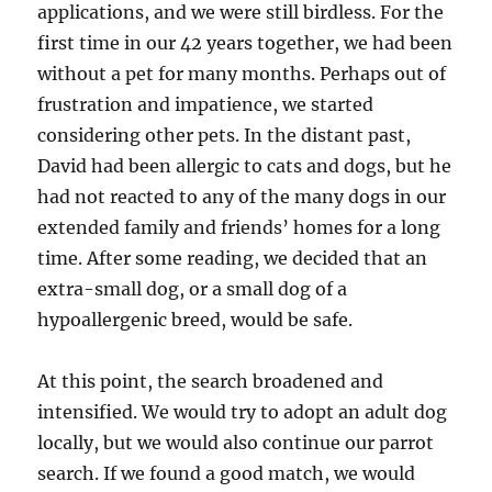
applications, and we were still birdless. For the
first time in our 42 years together, we had been
without a pet for many months. Perhaps out of
frustration and impatience, we started
considering other pets. In the distant past,
David had been allergic to cats and dogs, but he
had not reacted to any of the many dogs in our
extended family and friends’ homes for a long
time. After some reading, we decided that an
extra-small dog, or a small dog of a
hypoallergenic breed, would be safe.
At this point, the search broadened and
intensified. We would try to adopt an adult dog
locally, but we would also continue our parrot
search. If we found a good match, we would