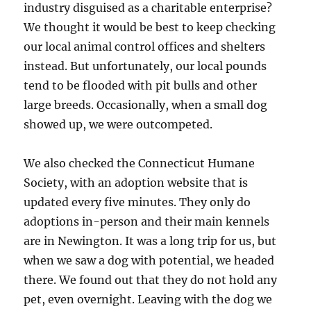
industry disguised as a charitable enterprise?
We thought it would be best to keep checking
our local animal control offices and shelters
instead. But unfortunately, our local pounds
tend to be flooded with pit bulls and other
large breeds. Occasionally, when a small dog
showed up, we were outcompeted.
We also checked the Connecticut Humane
Society, with an adoption website that is
updated every five minutes. They only do
adoptions in-person and their main kennels
are in Newington. It was a long trip for us, but
when we saw a dog with potential, we headed
there. We found out that they do not hold any
pet, even overnight. Leaving with the dog we