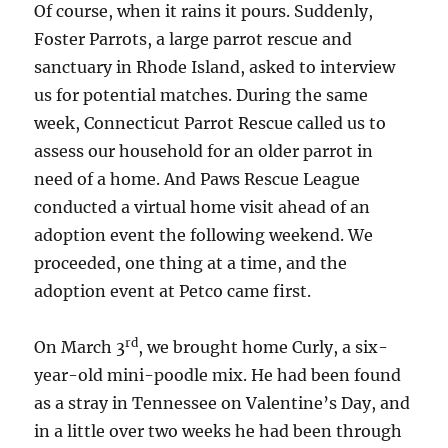
Of course, when it rains it pours. Suddenly,
Foster Parrots, a large parrot rescue and
sanctuary in Rhode Island, asked to interview
us for potential matches. During the same
week, Connecticut Parrot Rescue called us to
assess our household for an older parrot in
need of a home. And Paws Rescue League
conducted a virtual home visit ahead of an
adoption event the following weekend. We
proceeded, one thing at a time, and the
adoption event at Petco came first.
rd
On March 3
, we brought home Curly, a six-
year-old mini-poodle mix. He had been found
as a stray in Tennessee on Valentine’s Day, and
in a little over two weeks he had been through