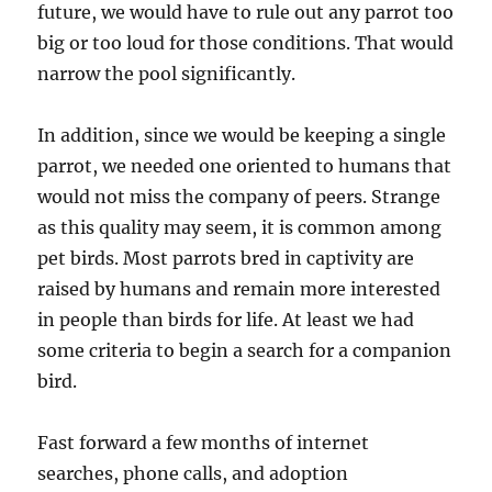
future, we would have to rule out any parrot too
big or too loud for those conditions. That would
narrow the pool significantly.
In addition, since we would be keeping a single
parrot, we needed one oriented to humans that
would not miss the company of peers. Strange
as this quality may seem, it is common among
pet birds. Most parrots bred in captivity are
raised by humans and remain more interested
in people than birds for life. At least we had
some criteria to begin a search for a companion
bird.
Fast forward a few months of internet
searches, phone calls, and adoption