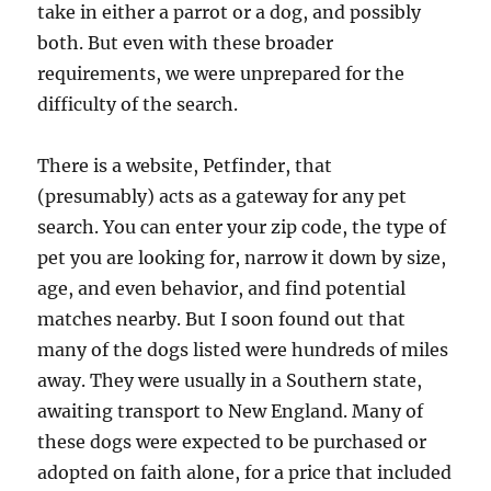
take in either a parrot or a dog, and possibly
both. But even with these broader
requirements, we were unprepared for the
difficulty of the search.
There is a website, Petfinder, that
(presumably) acts as a gateway for any pet
search. You can enter your zip code, the type of
pet you are looking for, narrow it down by size,
age, and even behavior, and find potential
matches nearby. But I soon found out that
many of the dogs listed were hundreds of miles
away. They were usually in a Southern state,
awaiting transport to New England. Many of
these dogs were expected to be purchased or
adopted on faith alone, for a price that included