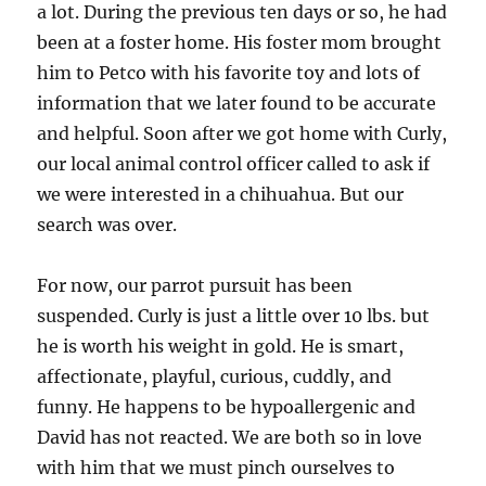
a lot. During the previous ten days or so, he had
been at a foster home. His foster mom brought
him to Petco with his favorite toy and lots of
information that we later found to be accurate
and helpful. Soon after we got home with Curly,
our local animal control officer called to ask if
we were interested in a chihuahua. But our
search was over.
For now, our parrot pursuit has been
suspended. Curly is just a little over 10 lbs. but
he is worth his weight in gold. He is smart,
affectionate, playful, curious, cuddly, and
funny. He happens to be hypoallergenic and
David has not reacted. We are both so in love
with him that we must pinch ourselves to