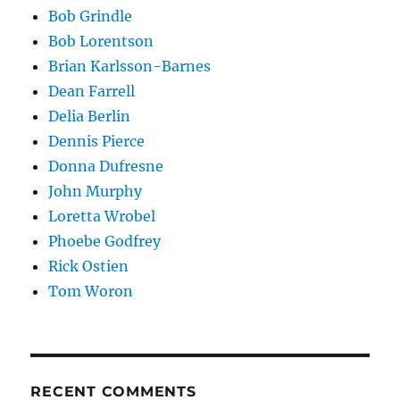
Bob Grindle
Bob Lorentson
Brian Karlsson-Barnes
Dean Farrell
Delia Berlin
Dennis Pierce
Donna Dufresne
John Murphy
Loretta Wrobel
Phoebe Godfrey
Rick Ostien
Tom Woron
RECENT COMMENTS