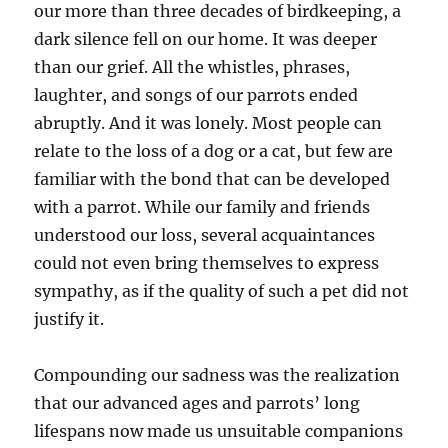
our more than three decades of birdkeeping, a
dark silence fell on our home. It was deeper
than our grief. All the whistles, phrases,
laughter, and songs of our parrots ended
abruptly. And it was lonely. Most people can
relate to the loss of a dog or a cat, but few are
familiar with the bond that can be developed
with a parrot. While our family and friends
understood our loss, several acquaintances
could not even bring themselves to express
sympathy, as if the quality of such a pet did not
justify it.
Compounding our sadness was the realization
that our advanced ages and parrots’ long
lifespans now made us unsuitable companions