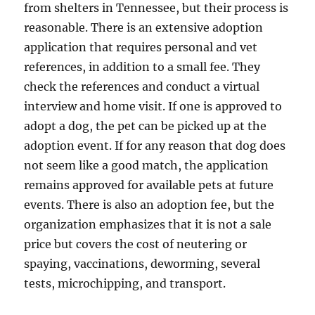
from shelters in Tennessee, but their process is
reasonable. There is an extensive adoption
application that requires personal and vet
references, in addition to a small fee. They
check the references and conduct a virtual
interview and home visit. If one is approved to
adopt a dog, the pet can be picked up at the
adoption event. If for any reason that dog does
not seem like a good match, the application
remains approved for available pets at future
events. There is also an adoption fee, but the
organization emphasizes that it is not a sale
price but covers the cost of neutering or
spaying, vaccinations, deworming, several
tests, microchipping, and transport.