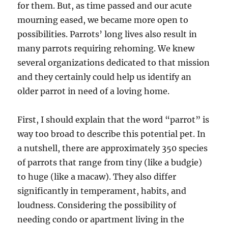
for them. But, as time passed and our acute
mourning eased, we became more open to
possibilities. Parrots’ long lives also result in
many parrots requiring rehoming. We knew
several organizations dedicated to that mission
and they certainly could help us identify an
older parrot in need of a loving home.
First, I should explain that the word “parrot” is
way too broad to describe this potential pet. In
a nutshell, there are approximately 350 species
of parrots that range from tiny (like a budgie)
to huge (like a macaw). They also differ
significantly in temperament, habits, and
loudness. Considering the possibility of
needing condo or apartment living in the