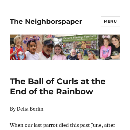
The Neighborspaper
MENU
The Ball of Curls at the
End of the Rainbow
By Delia Berlin
When our last parrot died this past June, after