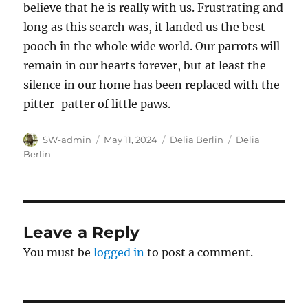
believe that he is really with us. Frustrating and
long as this search was, it landed us the best
pooch in the whole wide world. Our parrots will
remain in our hearts forever, but at least the
silence in our home has been replaced with the
pitter-patter of little paws.
Author
Posted
Categories
Tags
SW-admin
May 11, 2024
Delia Berlin
Delia
on
Berlin
Leave a Reply
You must be
logged in
to post a comment.