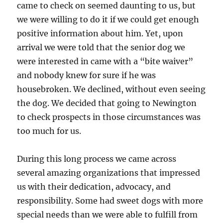
came to check on seemed daunting to us, but
we were willing to do it if we could get enough
positive information about him. Yet, upon
arrival we were told that the senior dog we
were interested in came with a “bite waiver”
and nobody knew for sure if he was
housebroken. We declined, without even seeing
the dog. We decided that going to Newington
to check prospects in those circumstances was
too much for us.
During this long process we came across
several amazing organizations that impressed
us with their dedication, advocacy, and
responsibility. Some had sweet dogs with more
special needs than we were able to fulfill from