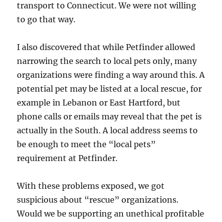
transport to Connecticut. We were not willing
to go that way.
I also discovered that while Petfinder allowed
narrowing the search to local pets only, many
organizations were finding a way around this. A
potential pet may be listed at a local rescue, for
example in Lebanon or East Hartford, but
phone calls or emails may reveal that the pet is
actually in the South. A local address seems to
be enough to meet the “local pets”
requirement at Petfinder.
With these problems exposed, we got
suspicious about “rescue” organizations.
Would we be supporting an unethical profitable