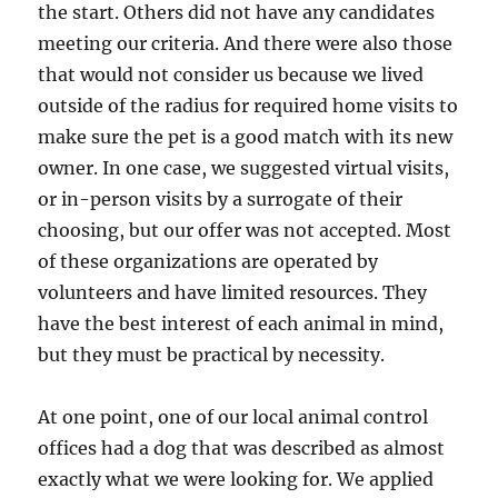
the start. Others did not have any candidates
meeting our criteria. And there were also those
that would not consider us because we lived
outside of the radius for required home visits to
make sure the pet is a good match with its new
owner. In one case, we suggested virtual visits,
or in-person visits by a surrogate of their
choosing, but our offer was not accepted. Most
of these organizations are operated by
volunteers and have limited resources. They
have the best interest of each animal in mind,
but they must be practical by necessity.
At one point, one of our local animal control
offices had a dog that was described as almost
exactly what we were looking for. We applied