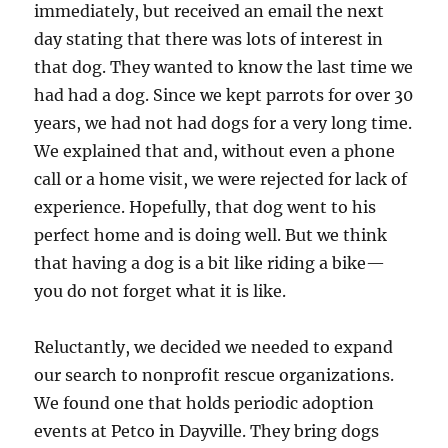
immediately, but received an email the next
day stating that there was lots of interest in
that dog. They wanted to know the last time we
had had a dog. Since we kept parrots for over 30
years, we had not had dogs for a very long time.
We explained that and, without even a phone
call or a home visit, we were rejected for lack of
experience. Hopefully, that dog went to his
perfect home and is doing well. But we think
that having a dog is a bit like riding a bike—
you do not forget what it is like.
Reluctantly, we decided we needed to expand
our search to nonprofit rescue organizations.
We found one that holds periodic adoption
events at Petco in Dayville. They bring dogs