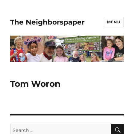
The Neighborspaper
MENU
Tom Woron
SE
Search