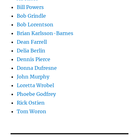
Bill Powers
Bob Grindle
Bob Lorentson
Brian Karlsson-Barnes
Dean Farrell
Delia Berlin
Dennis Pierce
Donna Dufresne
John Murphy
Loretta Wrobel
Phoebe Godfrey
Rick Ostien
Tom Woron