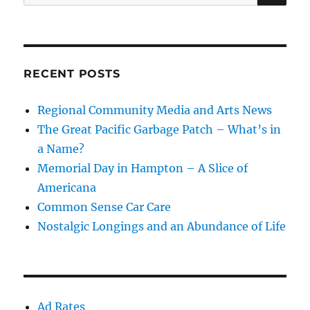
for:
RECENT POSTS
Regional Community Media and Arts News
The Great Pacific Garbage Patch – What’s in
a Name?
Memorial Day in Hampton – A Slice of
Americana
Common Sense Car Care
Nostalgic Longings and an Abundance of Life
Ad Rates