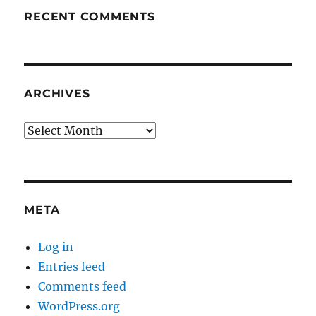
RECENT COMMENTS
ARCHIVES
Archives
META
Log in
Entries feed
Comments feed
WordPress.org