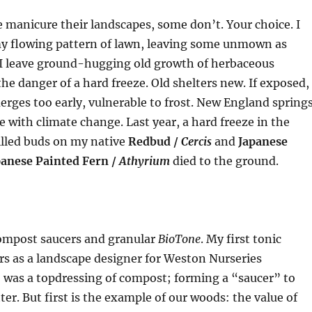
manicure their landscapes, some don’t. Your choice. I
 flowing pattern of lawn, leaving some unmown as
 I leave ground-hugging old growth of herbaceous
the danger of a hard freeze. Old shelters new. If exposed,
rges too early, vulnerable to frost. New England spring
e with climate change. Last year, a hard freeze in the
illed buds on my native
Redbud /
Cercis
and
Japanese
panese Painted Fern /
Athyrium
died to the ground.
 compost saucers and granular
BioTone
. My first tonic
s as a landscape designer for Weston Nurseries
was a topdressing of compost; forming a “saucer” to
ter. But first is the example of our woods: the value of