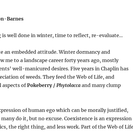
son-Barnes
is well done in winter, time to reflect, re-evaluate…
te an embedded attitude. Winter dormancy and
w me to a landscape career forty years ago, mostly
ents’ well-manicured desires. Five years in Chaplin has
ciation of weeds. They feed the Web of Life, and
 aspects of
Pokeberry
/
Phytolacca
and many clump
pression of human ego which can be morally justified,
many do it, but no excuse. Coexistence is an expression
cs, the right thing, and less work. Part of the Web of Life