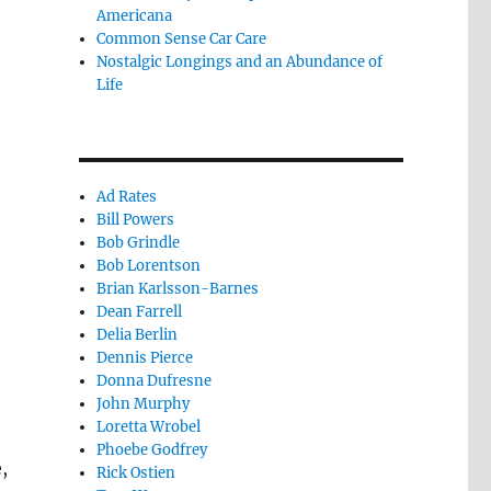
Americana
Common Sense Car Care
Nostalgic Longings and an Abundance of
Life
Ad Rates
Bill Powers
Bob Grindle
Bob Lorentson
Brian Karlsson-Barnes
Dean Farrell
Delia Berlin
Dennis Pierce
Donna Dufresne
John Murphy
Loretta Wrobel
Phoebe Godfrey
,
Rick Ostien