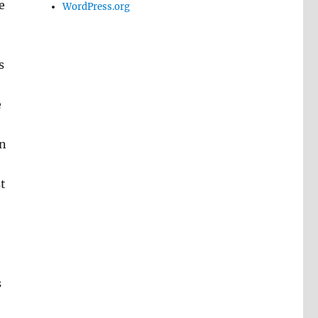
e
WordPress.org
s
e
on
t
s