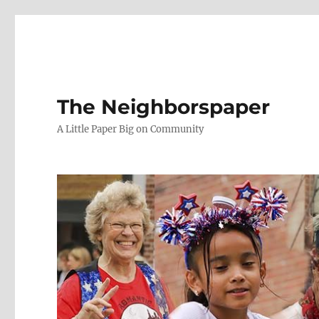
The Neighborspaper
A Little Paper Big on Community