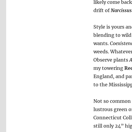
likely come back 
drift of
Narcissus
Style is yours a
blending to wil
wants.
Coexisten
weeds. Whatever 
Observe plants
A
my towering
Re
England, and par
to the Mississipp
Not so common 
lustrous green 
Connecticut Coll
still only 24” h