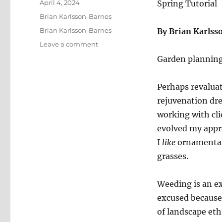
Posted
April 4, 2024
Spring Tutorial
on
Categories
Brian Karlsson-Barnes
Tags
Brian Karlsson-Barnes
By Brian Karls
on
Leave a comment
Gardening
Garden planning 
with
Hügelkultur
in
Perhaps revalua
the
rejuvenation dre
Quiet
working with cli
Corner
evolved my appre
I
like
ornamental
grasses.
Weeding is an ex
excused because 
of landscape ethi