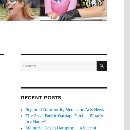
SEARCH
Search
for:
RECENT POSTS
Regional Community Media and Arts News
The Great Pacific Garbage Patch – What’s
in a Name?
Memorial Day in Hampton – A Slice of