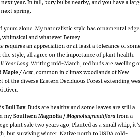
next year. In fall, bury bulbs nearby, and you have a larg
next spring.
nd yours alone. My naturalistic style has ornamental edge
d, whimsical and whatever Betsey
ce
requires an appreciation or at least a tolerance of som
the style, all agree on the importance of plant health.
ll Year Long.
Writing mid-March, red buds are swelling 
d Maple
/ Acer
, common in climax woodlands of New
t of the diverse Eastern Deciduous Forest extending wes
i River.
is
Bull Bay
. Buds are healthy and some leaves are still a
on my
Southern Magnolia /
Magnolia
grandiflora
from a
ege plant sale two years ago, Planted as a small whip, it’
igh, but surviving winter. Native north to USDA cold-