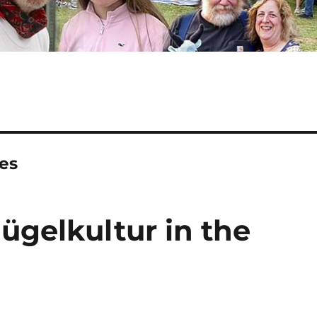
es
ügelkultur in the