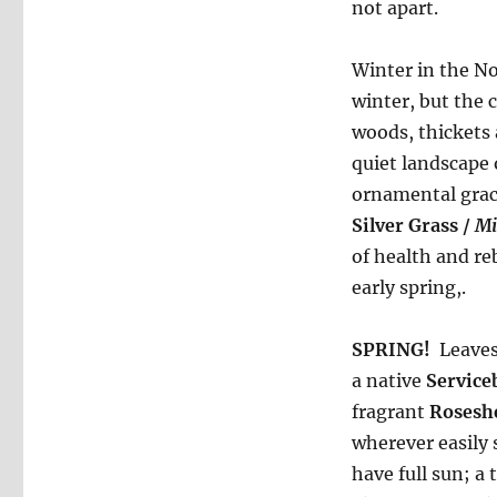
not apart.
Winter in the No
winter, but the 
woods, thickets 
quiet landscape 
ornamental grac
Silver Grass /
Mi
of health and reb
early spring,.
SPRING!
Leaves 
a native
Service
fragrant
Roseshe
wherever easily 
have full sun; a