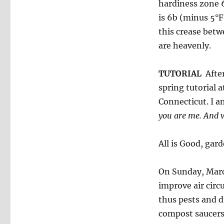
hardiness zone 6
is 6b (minus 5°F 
this crease betw
are heavenly.
TUTORIAL
After
spring tutorial 
Connecticut. I a
you are me.
And w
All is Good, gar
On Sunday, Marc
improve air circ
thus pests and d
compost saucers 