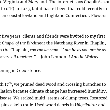
, Virginia and Maryland. The internet says Chaplin’s zo
to 0°F) in 2023, but it hasn’t been that cold recently in
een coastal lowland and highland Connecticut. Flowers
 five years, clients and friends were invited to my first
at
Chapel of the Birch
near the Natchaug River in Chaplin,
m the Chaplain,
coo coo ka choo.
“
I am he as you are he as
e are all together.”
– John Lennon,
I Am the Walrus
dening in Coexistence.
th
h 17
, we pruned dead wood and crossing branches to
ulation because climate change has increased humidity,
isease. We staked multi-stems of clump trees. Restored
plus a kelp tonic. Used wood debris in
Hügelkultur
and