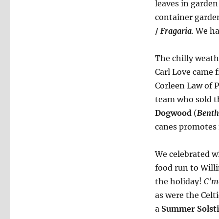
leaves in garde
container garde
/
Fragaria
. We h
The chilly weath
Carl Love came 
Corleen Law of 
team who sold t
Dogwood
(
Benth
canes promotes 
We celebrated w
food run to Wil
the holiday!
C’m
as were the Celt
a
Summer Solsti