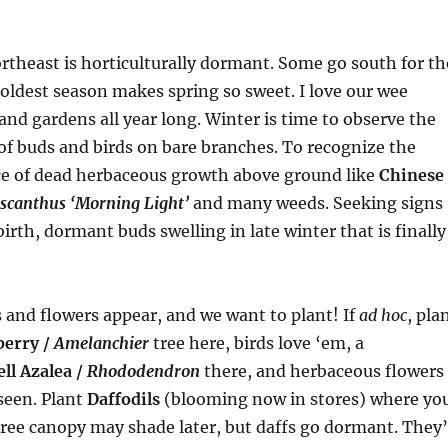
rtheast is horticulturally dormant. Some go south for th
coldest season makes spring so sweet. I love our wee
and gardens all year long. Winter is time to observe the
of buds and birds on bare branches. To recognize the
e of dead herbaceous growth above ground like
Chinese
scanthus ‘Morning Light’
and many weeds. Seeking signs
irth, dormant buds swelling in late winter that is finally
and flowers appear, and we want to plant! If
ad hoc
, pla
berry /
Amelanchier
tree here, birds love ‘em, a
ll Azalea /
Rhododendron
there, and herbaceous flowers
seen. Plant
Daffodils
(blooming now in stores) where yo
 tree canopy may shade later, but daffs go dormant. They’