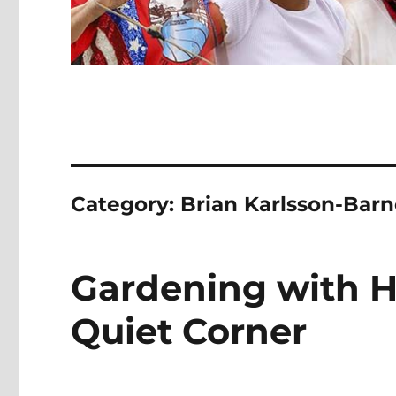
Category:
Brian Karlsson-Barn
Gardening with H
Quiet Corner