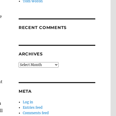
Tom Woron
e
RECENT COMMENTS
ARCHIVES
Archives
nt
META
Log in
u
Entries feed
ll
Comments feed