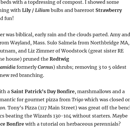
n beds with a topdressing of compost. I showed some
ning with
Lily /
Lilium
bulbs and bareroot
Strawberry
ad fun!
er was biblical, early rain and the clouds parted. Amy an
from Wayland, Mass. Sulo Salmela from Northbridge MA,
Putnam, and Liz Zimmer of Woodstock (great sister RE
he house) pruned the
Redtwig
amidia
formerly
Cornus
) shrubs; removing 3 to 5 oldest
new red branching.
ith a
Saint Patrick’s Day
Bonfire
, marshmallows and a
limantic for gourmet pizza from
Trigo
which was closed o
on.
Tony’s Pizza (117 Main Street) was great off the ben
ics beating the Wizards 130-104 without starters. Maybe
ce Bonfire
with a tutorial on herbaceous perennials?