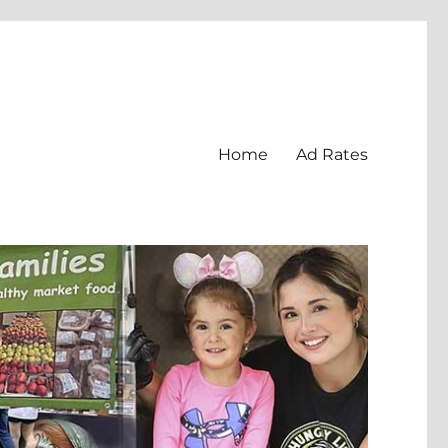
Home
Ad Rates