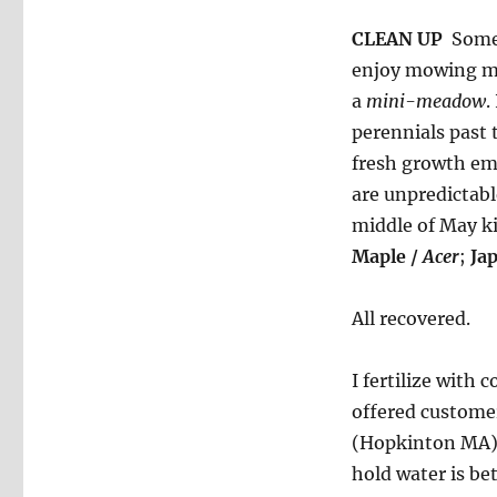
CLEAN UP
Some 
enjoy mowing my
a
mini-meadow
.
perennials past 
fresh growth eme
are unpredictabl
middle of May k
Maple /
Acer
;
Ja
All recovered.
I fertilize with
offered customer
(Hopkinton MA) 
hold water is bet