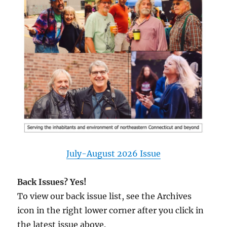
July-August 2026 Issue
Back Issues? Yes!
To view our back issue list, see the Archives
icon in the right lower corner after you click in
the latest issue above.