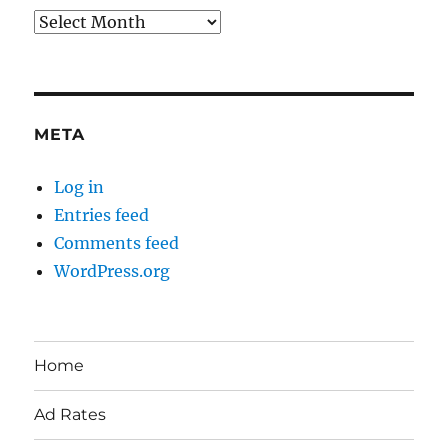
Archives
META
Log in
Entries feed
Comments feed
WordPress.org
Home
Ad Rates