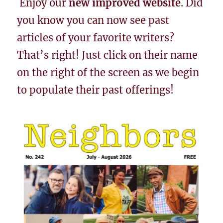
Enjoy our
new improved website
. Did
you know you can now see past
articles of your favorite writers?
That’s right! Just click on their name
on the right of the screen as we begin
to populate their past offerings!