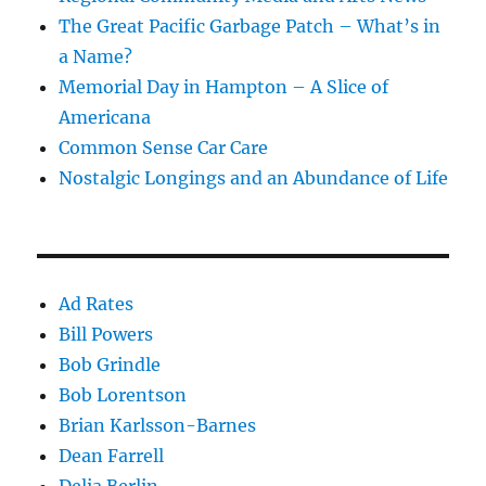
The Great Pacific Garbage Patch – What’s in
a Name?
Memorial Day in Hampton – A Slice of
Americana
Common Sense Car Care
Nostalgic Longings and an Abundance of Life
Ad Rates
Bill Powers
Bob Grindle
Bob Lorentson
Brian Karlsson-Barnes
Dean Farrell
Delia Berlin