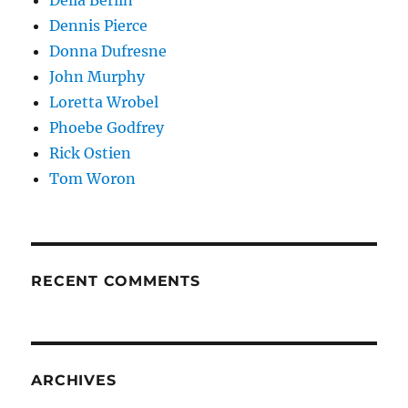
Dennis Pierce
Donna Dufresne
John Murphy
Loretta Wrobel
Phoebe Godfrey
Rick Ostien
Tom Woron
RECENT COMMENTS
ARCHIVES