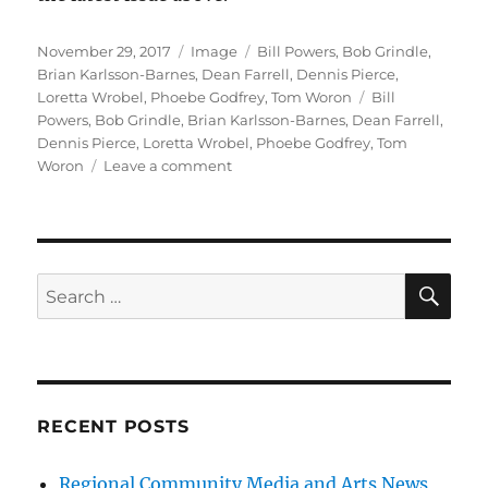
Posted
Format
Categories
November 29, 2017
Image
Bill Powers
,
Bob Grindle
,
on
Brian Karlsson-Barnes
,
Dean Farrell
,
Dennis Pierce
,
Tags
Loretta Wrobel
,
Phoebe Godfrey
,
Tom Woron
Bill
Powers
,
Bob Grindle
,
Brian Karlsson-Barnes
,
Dean Farrell
,
Dennis Pierce
,
Loretta Wrobel
,
Phoebe Godfrey
,
Tom
on
Woron
Leave a comment
Our
Latest
2026
Issue
is
SE
Search
Released
for:
RECENT POSTS
Regional Community Media and Arts News