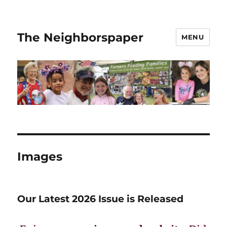
The Neighborspaper
MENU
Images
Our Latest 2026 Issue is Released