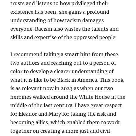
trusts and listens to how privileged their
existence has been, she gains a profound
understanding of how racism damages
everyone. Racism also wastes the talents and
skills and expertise of the oppressed people.
I recommend taking a smart hint from these
two authors and reaching out to a person of
color to develop a clearer understanding of
what it is like to be Black in America. This book
is as relevant now in 2023 as when our two
heroines walked around the White House in the
middle of the last century. I have great respect
for Eleanor and Mary for taking the risk and
becoming allies, which enabled them to work
together on creating a more just and civil