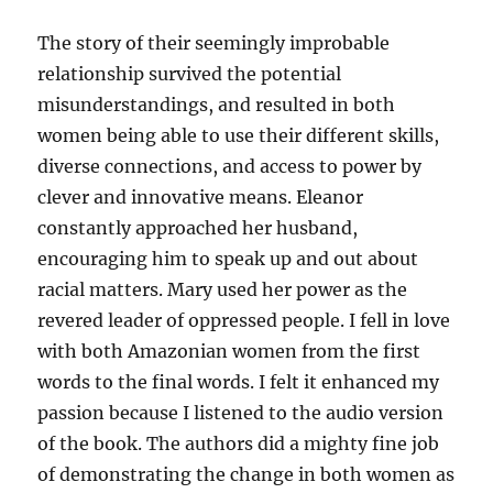
The story of their seemingly improbable
relationship survived the potential
misunderstandings, and resulted in both
women being able to use their different skills,
diverse connections, and access to power by
clever and innovative means. Eleanor
constantly approached her husband,
encouraging him to speak up and out about
racial matters. Mary used her power as the
revered leader of oppressed people. I fell in love
with both Amazonian women from the first
words to the final words. I felt it enhanced my
passion because I listened to the audio version
of the book. The authors did a mighty fine job
of demonstrating the change in both women as