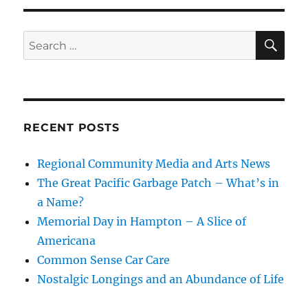
SE
Search
for:
RECENT POSTS
Regional Community Media and Arts News
The Great Pacific Garbage Patch – What’s in
a Name?
Memorial Day in Hampton – A Slice of
Americana
Common Sense Car Care
Nostalgic Longings and an Abundance of Life