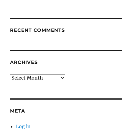
RECENT COMMENTS
ARCHIVES
Archives
META
Log in