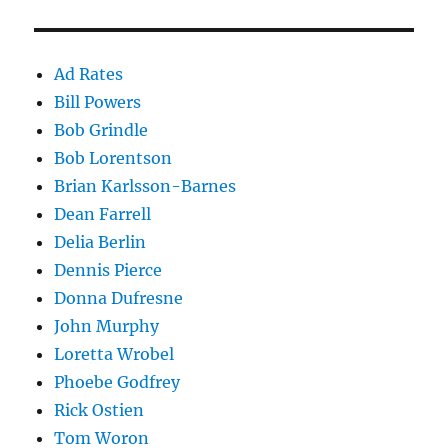
Ad Rates
Bill Powers
Bob Grindle
Bob Lorentson
Brian Karlsson-Barnes
Dean Farrell
Delia Berlin
Dennis Pierce
Donna Dufresne
John Murphy
Loretta Wrobel
Phoebe Godfrey
Rick Ostien
Tom Woron