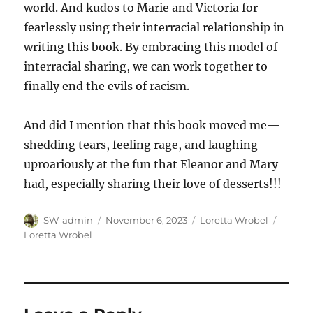
world. And kudos to Marie and Victoria for
fearlessly using their interracial relationship in
writing this book. By embracing this model of
interracial sharing, we can work together to
finally end the evils of racism.
And did I mention that this book moved me—
shedding tears, feeling rage, and laughing
uproariously at the fun that Eleanor and Mary
had, especially sharing their love of desserts!!!
Author
Posted
Categories
Tags
SW-admin
November 6, 2023
Loretta Wrobel
on
Loretta Wrobel