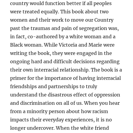
country would function better if all peoples
were treated equally. This book about two
women and their work to move our Country
past the traumas and pain of segregation was,
in fact, co-authored by a white woman and a
Black woman. While Victoria and Marie were
writing the book, they were engaged in the
ongoing hard and difficult decisions regarding
their own interracial relationship. The book is a
primer for the importance of having interracial
friendships and partnerships to truly
understand the disastrous effect of oppression
and discrimination on all of us. When you hear
from a minority person about how racism
impacts their everyday experiences, it is no
longer undercover. When the white friend