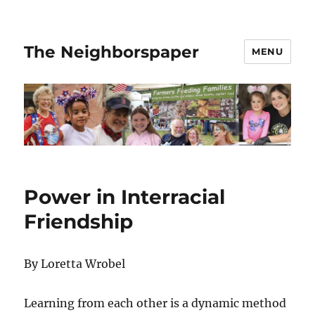
The Neighborspaper
MENU
Power in Interracial
Friendship
By Loretta Wrobel
Learning from each other is a dynamic method