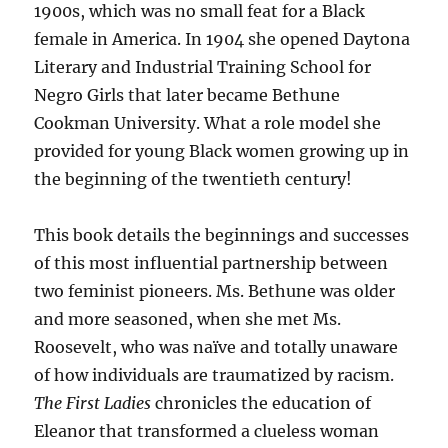
1900s, which was no small feat for a Black
female in America. In 1904 she opened Daytona
Literary and Industrial Training School for
Negro Girls that later became Bethune
Cookman University. What a role model she
provided for young Black women growing up in
the beginning of the twentieth century!
This book details the beginnings and successes
of this most influential partnership between
two feminist pioneers. Ms. Bethune was older
and more seasoned, when she met Ms.
Roosevelt, who was naïve and totally unaware
of how individuals are traumatized by racism.
The First Ladies
chronicles the education of
Eleanor that transformed a clueless woman