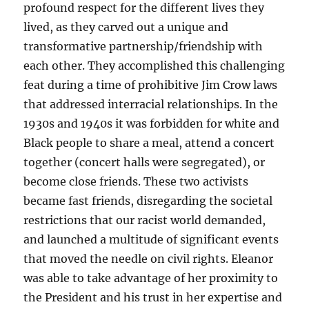
profound respect for the different lives they
lived, as they carved out a unique and
transformative partnership/friendship with
each other. They accomplished this challenging
feat during a time of prohibitive Jim Crow laws
that addressed interracial relationships. In the
1930s and 1940s it was forbidden for white and
Black people to share a meal, attend a concert
together (concert halls were segregated), or
become close friends. These two activists
became fast friends, disregarding the societal
restrictions that our racist world demanded,
and launched a multitude of significant events
that moved the needle on civil rights. Eleanor
was able to take advantage of her proximity to
the President and his trust in her expertise and