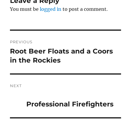
Leave a Reply
You must be
logged in
to post a comment.
Post
PREVIOUS
navigation
Root Beer Floats and a Coors
Previous
post:
in the Rockies
NEXT
Next
post:
Professional Firefighters