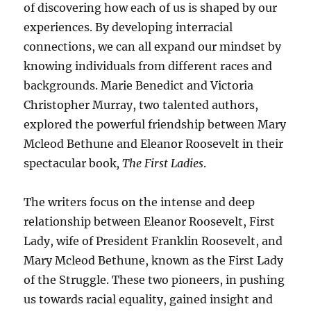
of discovering how each of us is shaped by our
experiences. By developing interracial
connections, we can all expand our mindset by
knowing individuals from different races and
backgrounds. Marie Benedict and Victoria
Christopher Murray, two talented authors,
explored the powerful friendship between Mary
Mcleod Bethune and Eleanor Roosevelt in their
spectacular book
, The First Ladies
.
The writers focus on the intense and deep
relationship between Eleanor Roosevelt, First
Lady, wife of President Franklin Roosevelt, and
Mary Mcleod Bethune, known as the First Lady
of the Struggle. These two pioneers, in pushing
us towards racial equality, gained insight and