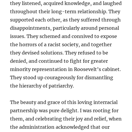
they listened, acquired knowledge, and laughed
throughout their long-term relationship. They
supported each other, as they suffered through
disappointments, particularly around personal
issues. They schemed and connived to expose
the horrors of a racist society, and together
they devised solutions. They refused to be
denied, and continued to fight for greater
minority representation in Roosevelt’s cabinet.
They stood up courageously for dismantling
the hierarchy of patriarchy.
The beauty and grace of this loving interracial
partnership was pure delight. I was rooting for
them, and celebrating their joy and relief, when
the administration acknowledged that our