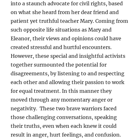
into a staunch advocate for civil rights, based
on what she heard from her dear friend and
patient yet truthful teacher Mary. Coming from
such opposite life situations as Mary and
Eleanor, their views and opinions could have
created stressful and hurtful encounters.
However, these special and insightful activists
together surmounted the potential for
disagreements, by listening to and respecting
each other and allowing their passion to work
for equal treatment. In this manner they
moved through any momentary anger or
negativity. These two brave warriors faced
those challenging conversations, speaking
their truths, even when each knew it could
result in anger, hurt feelings, and confusion.