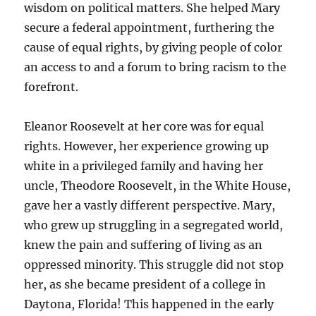
wisdom on political matters. She helped Mary
secure a federal appointment, furthering the
cause of equal rights, by giving people of color
an access to and a forum to bring racism to the
forefront.
Eleanor Roosevelt at her core was for equal
rights. However, her experience growing up
white in a privileged family and having her
uncle, Theodore Roosevelt, in the White House,
gave her a vastly different perspective. Mary,
who grew up struggling in a segregated world,
knew the pain and suffering of living as an
oppressed minority. This struggle did not stop
her, as she became president of a college in
Daytona, Florida! This happened in the early