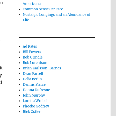
ou
Americana
Common Sense Car Care
Nostalgic Longings and an Abundance of
Life
d
Ad Rates
Bill Powers
Bob Grindle
t
Bob Lorentson
it
Brian Karlsson-Barnes
Dean Farrell
y
Delia Berlin
d
Dennis Pierce
Donna Dufresne
John Murphy
Loretta Wrobel
Phoebe Godfrey
Rick Ostien