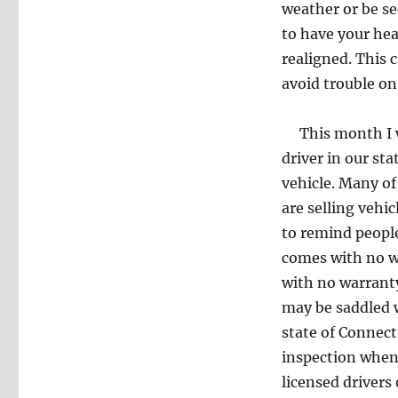
weather or be se
to have your he
realigned. This 
avoid trouble on
This month I wo
driver in our sta
vehicle. Many of
are selling vehi
to remind people
comes with no wa
with no warranty
may be saddled w
state of Connect
inspection when 
licensed drivers