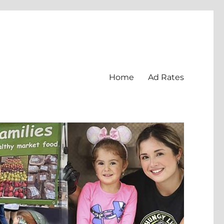
Home
Ad Rates