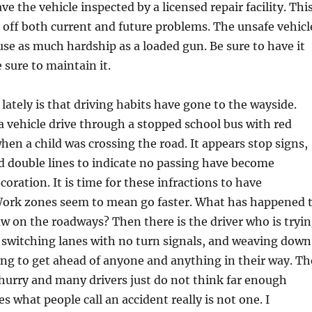
e the vehicle inspected by a licensed repair facility. Thi
d off both current and future problems. The unsafe vehicl
use as much hardship as a loaded gun. Be sure to have it
 sure to maintain it.
tely is that driving habits have gone to the wayside.
a vehicle drive through a stopped school bus with red
when a child was crossing the road. It appears stop signs,
and double lines to indicate no passing have become
oration. It is time for these infractions to have
ork zones seem to mean go faster. What has happened 
w on the roadways? Then there is the driver who is tryi
 switching lanes with no turn signals, and weaving down
ng to get ahead of anyone and anything in their way. Th
g hurry and many drivers just do not think far enough
 what people call an accident really is not one. I