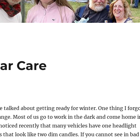
ar Care
alked about getting ready for winter. One thing I forg
ange. Most of us go to work in the dark and come home i
 noticed recently that many vehicles have one headlight
s that look like two dim candles. If you cannot see in bad