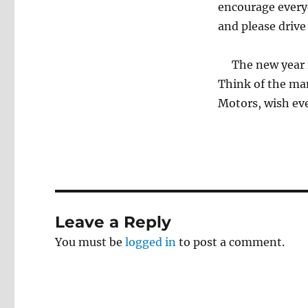
encourage every
and please drive
The new year is
Think of the man
Motors, wish ev
Leave a Reply
You must be
logged in
to post a comment.