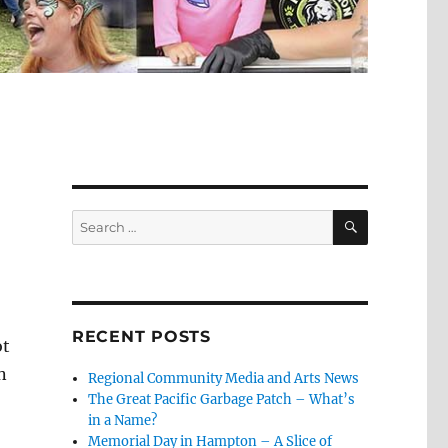
SEARCH
Search
for:
RECENT POSTS
ot
n
Regional Community Media and Arts News
The Great Pacific Garbage Patch – What’s
in a Name?
Memorial Day in Hampton – A Slice of