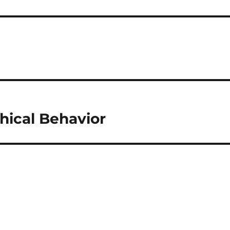
hical Behavior