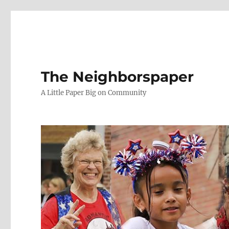
The Neighborspaper
A Little Paper Big on Community