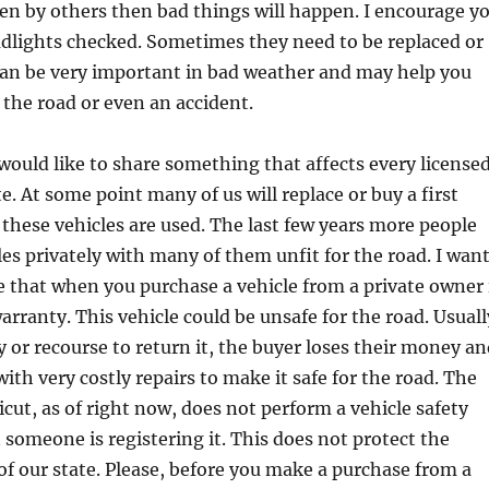
en by others then bad things will happen. I encourage y
adlights checked. Sometimes they need to be replaced or
can be very important in bad weather and may help you
 the road or even an accident.
uld like to share something that affects every license
te. At some point many of us will replace or buy a first
 these vehicles are used. The last few years more people
cles privately with many of them unfit for the road. I wan
 that when you purchase a vehicle from a private owner 
rranty. This vehicle could be unsafe for the road. Usuall
 or recourse to return it, the buyer loses their money an
ith very costly repairs to make it safe for the road. The
icut, as of right now, does not perform a vehicle safety
someone is registering it. This does not protect the
 of our state. Please, before you make a purchase from a