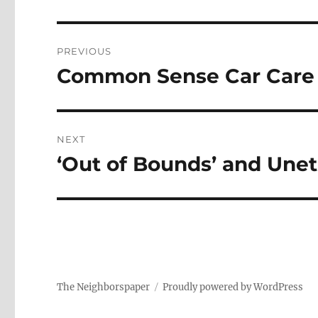
Post
PREVIOUS
navigation
Common Sense Car Care
Previous
post:
NEXT
‘Out of Bounds’ and Unet
Next
post:
The Neighborspaper
Proudly powered by WordPress