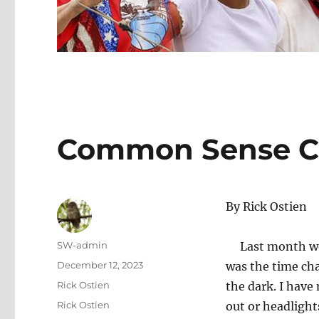
Common Sense C
By Rick Ostien
Author
SW-admin
Last month we t
Posted
December 12, 2023
was the time ch
on
Categories
Rick Ostien
the dark. I have
Tags
Rick Ostien
out or headlight