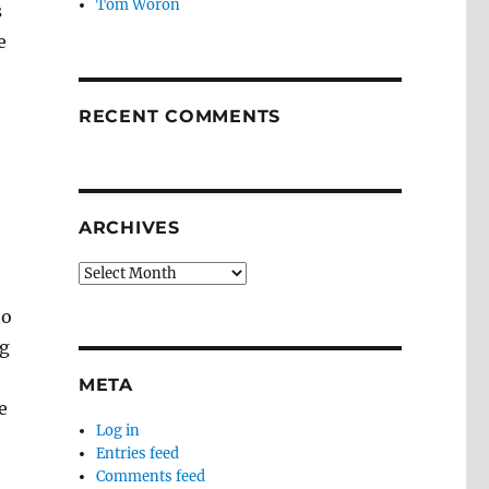
Tom Woron
s
e
RECENT COMMENTS
ARCHIVES
Archives
to
ng
META
e
Log in
Entries feed
Comments feed