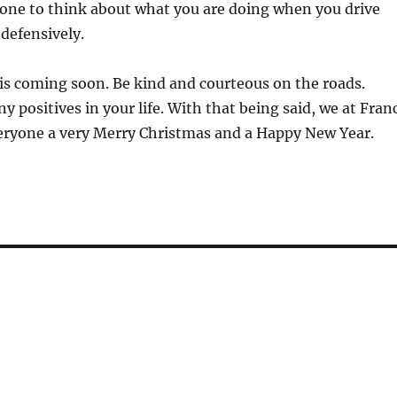
one to think about what you are doing when you drive
 defensively.
 coming soon. Be kind and courteous on the roads.
y positives in your life. With that being said, we at Fran
eryone a very Merry Christmas and a Happy New Year.