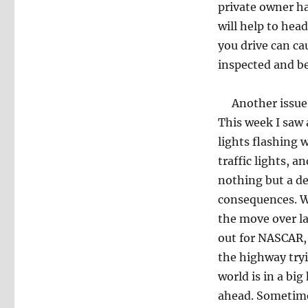
private owner hav
will help to hea
you drive can ca
inspected and be
Another issue la
This week I saw 
lights flashing 
traffic lights, 
nothing but a dec
consequences. W
the move over la
out for NASCAR,
the highway tryi
world is in a bi
ahead. Sometimes