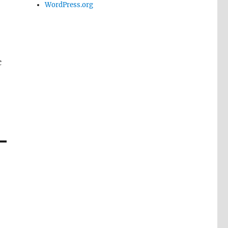
WordPress.org
c